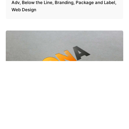
Adv
Below the Line
Branding
Package and Label
Web Design
Zona 30 /
Adv
Below the Line
Branding