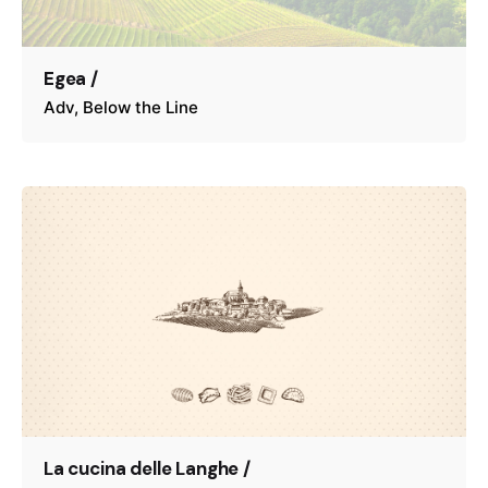
Egea /
Adv
Below the Line
La cucina delle Langhe /