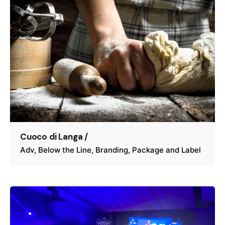
Cuoco di Langa /
Adv
Below the Line
Branding
Package and Label