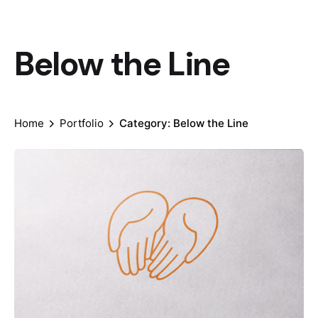
Below the Line
Home
Portfolio
Category: Below the Line