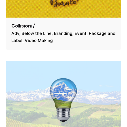
Collisioni /
Adv
Below the Line
Branding
Event
Package and
Label
Video Making