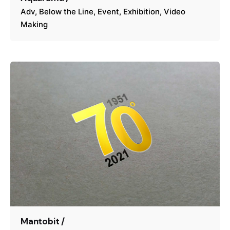
Adv
Below the Line
Event
Exhibition
Video
Making
Mantobit /