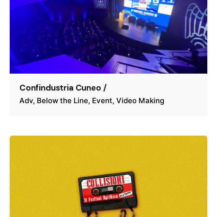
Confindustria Cuneo /
Adv
Below the Line
Event
Video Making