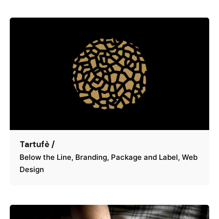
Tartufè /
Below the Line
Branding
Package and Label
Web
Design