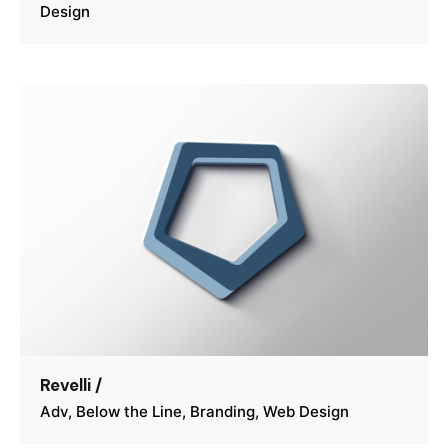
Design
Revelli /
Adv
Below the Line
Branding
Web Design