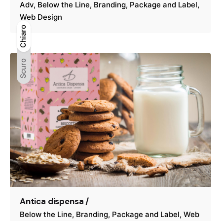
Adv
Below the Line
Branding
Package and Label
Web Design
Chiaro
Chiaro
Scuro
Scuro
Antica dispensa /
Below the Line
Branding
Package and Label
Web