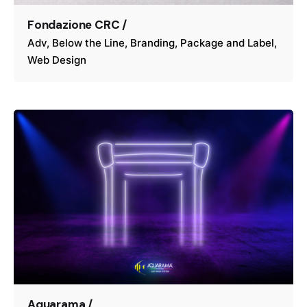
Fondazione CRC /
Adv
Below the Line
Branding
Package and Label
Web Design
Aquarama /